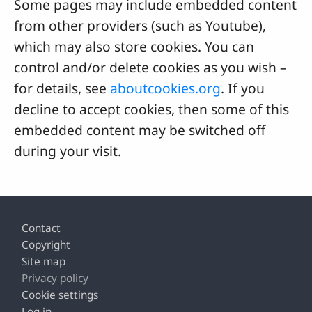
Some pages may include embedded content
from other providers (such as Youtube),
which may also store cookies. You can
control and/or delete cookies as you wish –
for details, see
aboutcookies.org
. If you
decline to accept cookies, then some of this
embedded content may be switched off
during your visit.
Footer
Contact
Copyright
Site map
Privacy policy
Cookie settings
Log in