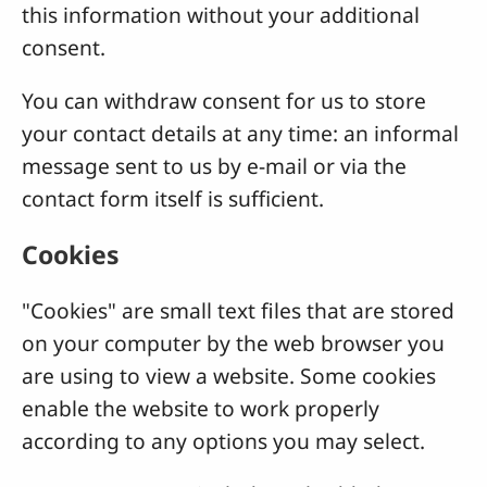
this information without your additional
consent.
You can withdraw consent for us to store
your contact details at any time: an informal
message sent to us by e-mail or via the
contact form itself is sufficient.
Cookies
"Cookies" are small text files that are stored
on your computer by the web browser you
are using to view a website. Some cookies
enable the website to work properly
according to any options you may select.