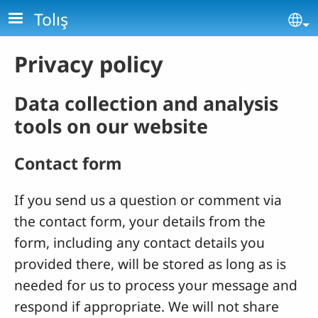
Skip to main content
Tolış
Se
Privacy policy
Data collection and analysis
tools on our website
Contact form
If you send us a question or comment via
the contact form, your details from the
form, including any contact details you
provided there, will be stored as long as is
needed for us to process your message and
respond if appropriate. We will not share