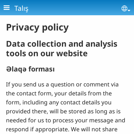
Skip to main content
Talış
Se
Privacy policy
Data collection and analysis
tools on our website
Əlaqə forması
If you send us a question or comment via
the contact form, your details from the
form, including any contact details you
provided there, will be stored as long as is
needed for us to process your message and
respond if appropriate. We will not share