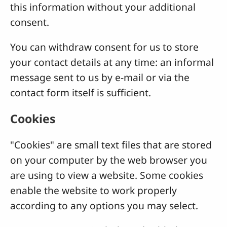
this information without your additional
consent.
You can withdraw consent for us to store
your contact details at any time: an informal
message sent to us by e-mail or via the
contact form itself is sufficient.
Cookies
"Cookies" are small text files that are stored
on your computer by the web browser you
are using to view a website. Some cookies
enable the website to work properly
according to any options you may select.