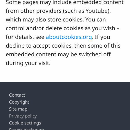
Some pages may include embedded content
from other providers (such as Youtube),
which may also store cookies. You can
control and/or delete cookies as you wish –
for details, see
aboutcookies.org
. If you
decline to accept cookies, then some of this
embedded content may be switched off
during your visit.
Footer
Contact
Copyright
Site map
Privacy policy
Cookie settings
Seansı başlamaq